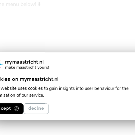
the menu below! ⬇️
mymaastricht.nl
make maastricht yours!
kies on mymaastricht.nl
 website uses cookies to gain insights into user behaviour for the
misation of our service.
ccept
decline