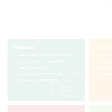
finances
health
finance basics in the netherlands
health 
cost of living in maastricht
health 
financial support
health 
working in the netherlands
student
taxes in the netherlands