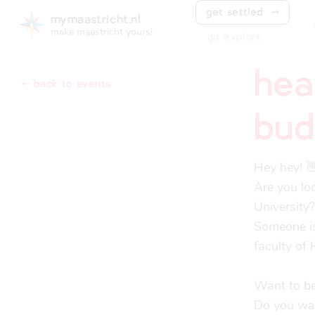
get settled
⤑
mymaastricht.nl
make maastricht yours!
go explore
hea
⬸ back to events
bud
Hey hey! 👋
Are you lo
University?

Someone is
faculty of 
Want to be
Do you want