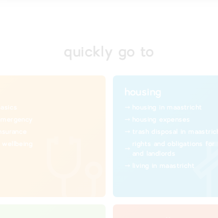
quickly go to
housing
basics
housing in maastricht
emergency
housing expenses
insurance
trash disposal in maastric
 wellbeing
rights and obligations for
and landlords
living in maastricht