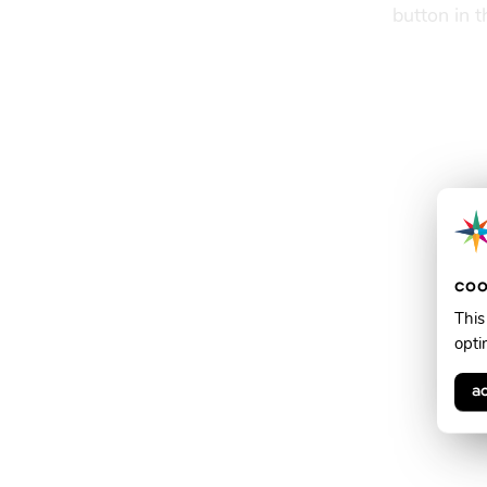
button in 
coo
This
opti
a