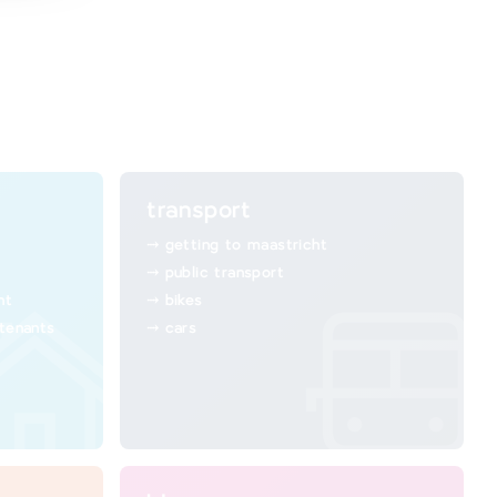
transport
getting to maastricht
public transport
ht
bikes
 tenants
cars