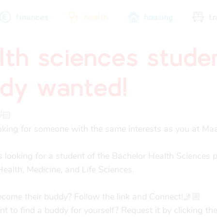
finances
health
housing
tr
lth sciences stude
city map
sports
community
dy wanted!
🏻

oking for someone with the same interests as you at Maas
 looking for a student of the Bachelor Health Sciences 
Health, Medicine, and Life Sciences.

come their buddy? Follow the link and Connect!🤳🏼

 to find a buddy for yourself? Request it by clicking the