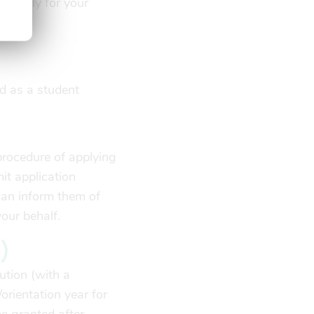
o apply for your
ed by:
ed as a student
procedure of applying
it application
can inform them of
your behalf.
)
ution (with a
/orientation year for