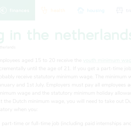
finances
health
housing
tr
g in the netherland
city map
sports
community
therlands
employees aged 15 to 20 receive the
youth minimum wa
crementally until the age of 21. If you get a part-time job
probably receive statutory minimum wage. The minimum 
January and 1st July. Employers must pay all employees
a
minimum wage and the statutory minimum holiday allowa
st the Dutch minimum wage, you will need to take out Du
datory when you:
part-time or full-time job (including paid internships an