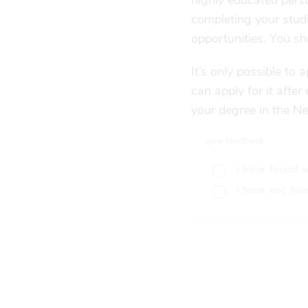
highly educated perso
completing your studi
opportunities. You sh
It’s only possible to 
can apply for it afte
your degree in the N
give feedback
i have found w
i have not fou