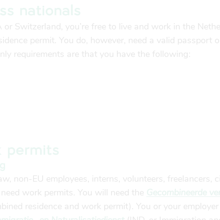
ss nationals
A or Switzerland, you’re free to live and work in the Neth
sidence permit. You do, however, need a valid passport o
only requirements are that you have the following:
 permits
ng
w, non-EU employees, interns, volunteers, freelancers, ci
 need work permits.
You will need the
Gecombineerde verg
ined residence and work permit). You or your employer 