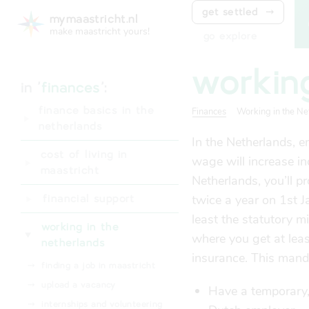
get settled
⤑
mymaastricht.nl
make maastricht yours!
go explore
workin
in '
finances
':
finance basics in the
Finances
Working in the Ne
netherlands
In the Netherlands, 
⤑
digid
cost of living in
wage will increase in
⤑
dutch bank account
maastricht
Netherlands, you’ll 
⤑
living expenses
twice a year on 1st 
financial support
least the statutory 
⤑
student finance
working in the
where you get at lea
(studiefinanciering)
netherlands
insurance. This man
⤑
rental subsidy (huurtoeslag)
⤑
finding a job in maastricht
⤑
bsgw tax waiver
⤑
upload a vacancy
Have a temporary, 
(kwijtschelding)
⤑
internships and volunteering