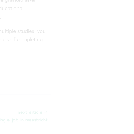
me granted after
educational
.
ultiple studies, you
years of completing
next article ⤑
ing a job in maastricht