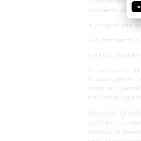
As we mentioned abov
a
work permit; you can
A copy of your re
A statement from y
It will take about fiv
Employers may be hesi
for a work permit; ho
procedure, but emplo
this if you struggle 
recent grad
The Dutch authorities
bachelor’s or master