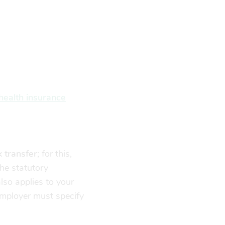
health insurance
 transfer
; for this,
the statutory
lso applies to your
employer must specify