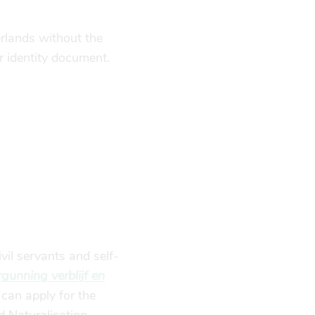
erlands without the
r identity document.
vil servants and self-
unning verblijf en
can apply for the