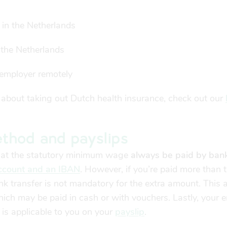
 in the Netherlands
 the Netherlands
employer remotely
 about taking out Dutch health insurance, check out our
thod and payslips
that the statutory minimum wage
always be paid by bank
count and an IBAN
. However, if you’re paid more than 
 transfer is not mandatory for the extra amount. This a
hich may be paid in cash or with vouchers. Lastly, your 
s applicable to you on your
payslip
.