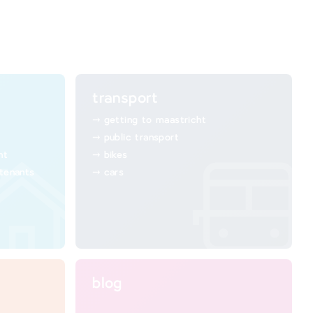
transport
getting to maastricht
public transport
ht
bikes
 tenants
cars
blog