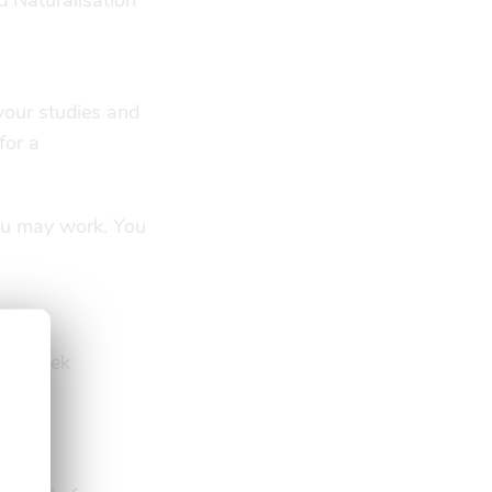
d Naturalisation
 your studies and
for a
ou may work. You
s a week