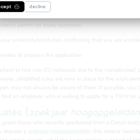
e, it is up to your employer or the employment agency t
ccept
decline
not do this yourself. The application must be accompani
sidence permit for study purposes
our university/institution confirming that you are enroll
e weeks to process the application.
tant to hire non-EU nationals due to the ‘complicated’ 
wever, simplified rules are now in place for the work perm
yers may not always be aware of them. If possible, you 
to find an employer who is willing to apply for a TWV on 
uates (
zoekjaar hoogopgeleiden
 grant those who recently graduated from a Dutch instit
’s degree) a
zoekjaar hoogopgeleiden
; this means ‘search