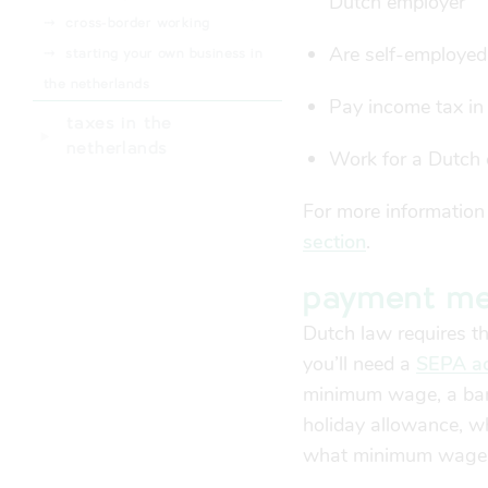
Dutch employer
⤑
health insurance subsidy
⤑
cross-border working
(zorgtoeslag)
Are self-employed
⤑
starting your own business in
the netherlands
Pay income tax in
taxes in the
netherlands
Work for a Dutch 
For more information
section
.
payment me
Dutch law requires 
you’ll need a
SEPA ac
minimum wage, a bank
holiday allowance, w
what minimum wage i