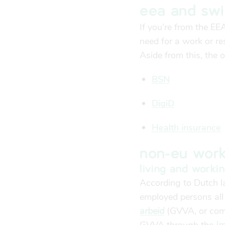
eea and swi
If you’re from the EE
need for a work or re
Aside from this, the 
BSN
DigiD
Health insurance
non-eu work
living and worki
According to Dutch la
employed persons all
arbeid
(GVVA, or comb