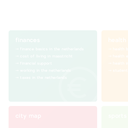
finances
health
finance basics in the netherlands
health 
cost of living in maastricht
health 
financial support
health 
working in the netherlands
student
taxes in the netherlands
city map
sports