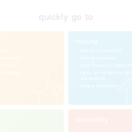
quickly go to
housing
basics
housing in maastricht
emergency
housing expenses
insurance
trash disposal in maastric
 wellbeing
rights and obligations for
and landlords
living in maastricht
community