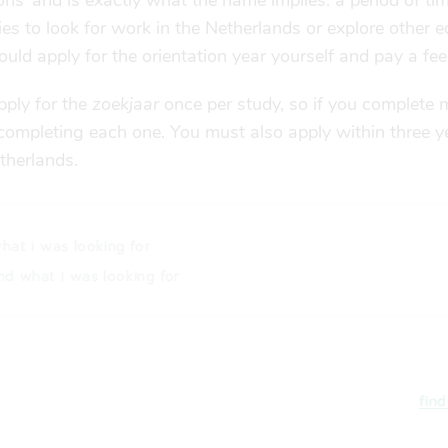
ns’ and is exactly what the name implies: a period of ti
es to look for work in the Netherlands or explore other 
ould apply for the orientation year yourself and pay a fee
apply for the
zoekjaar
once per study, so if you complete m
r completing each one. You must also apply within three 
etherlands.
hat i was looking for
nd what i was looking for
find