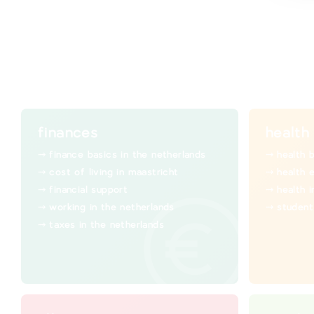
finances
health
finance basics in the netherlands
health 
cost of living in maastricht
health 
financial support
health 
working in the netherlands
student
taxes in the netherlands