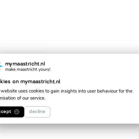
mymaastricht.nl
make maastricht yours!
kies on mymaastricht.nl
 website uses cookies to gain insights into user behaviour for the
misation of our service.
ccept
decline