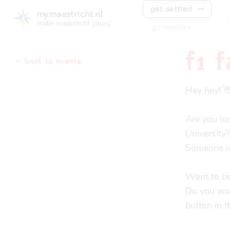
get settled
⤑
mymaastricht.nl
make maastricht yours!
go explore
f1 
⬸ back to events
Hey hey! 👋
Are you lo
University?

Someone is
Want to be
Do you want
button in 