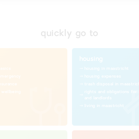
quickly go to
housing
basics
housing in maastricht
emergency
housing expenses
insurance
trash disposal in maastric
 wellbeing
rights and obligations for
and landlords
living in maastricht