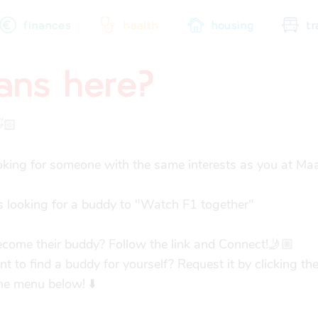
finances
health
housing
tr
fans here?
city map
sports
community
🏻

oking for someone with the same interests as you at Maas
 looking for a buddy to "Watch F1 together"

come their buddy? Follow the link and Connect!🤳🏼

 to find a buddy for yourself? Request it by clicking the
the menu below! ⬇️