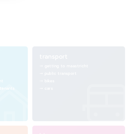
transport
getting to maastricht
public transport
ht
bikes
 tenants
cars