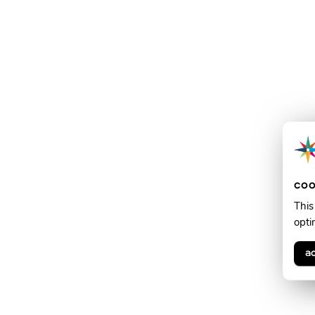
coo
This
opti
a