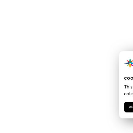
coo
This
opti
a