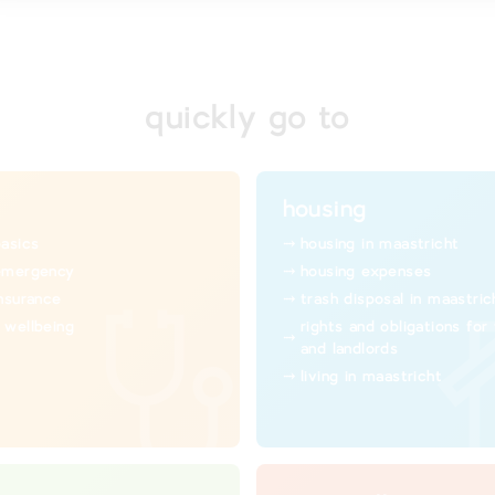
quickly go to
housing
basics
housing in maastricht
emergency
housing expenses
insurance
trash disposal in maastric
 wellbeing
rights and obligations for
and landlords
living in maastricht