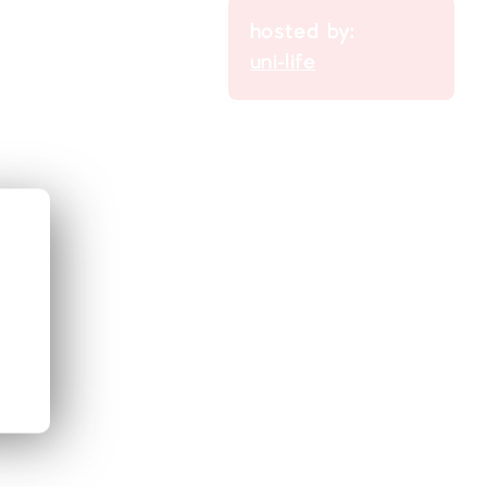
hosted by:
uni-life