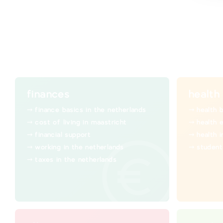
finances
health
finance basics in the netherlands
health 
cost of living in maastricht
health 
financial support
health 
working in the netherlands
student
taxes in the netherlands