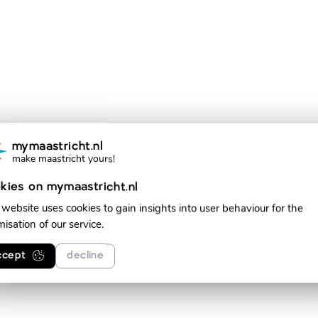
mymaastricht.nl
make maastricht yours!
kies on mymaastricht.nl
 website uses cookies to gain insights into user behaviour for the
misation of our service.
ccept
decline