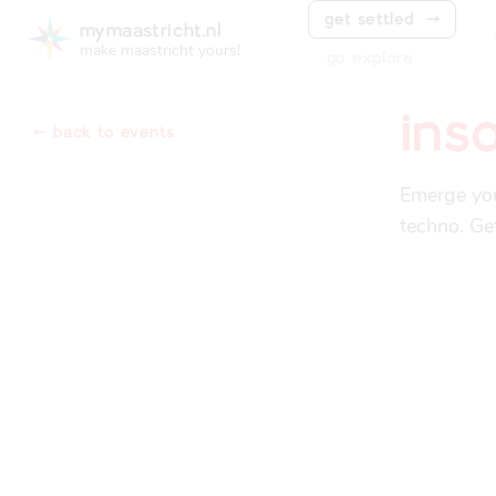
get settled
⤑
mymaastricht.nl
make maastricht yours!
go explore
ins
⬸ back to events
Emerge you
techno. Ge