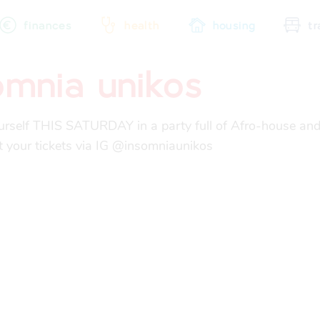
finances
health
housing
tr
omnia unikos
city map
sports
community
rself THIS SATURDAY in a party full of Afro-house and
t your tickets via IG @insomniaunikos