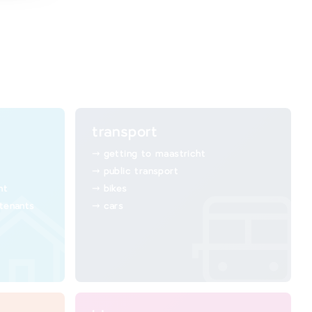
transport
getting to maastricht
public transport
ht
bikes
 tenants
cars