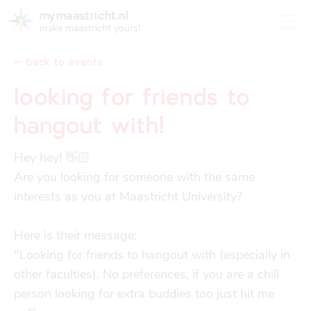
mymaastricht.nl
make maastricht yours!
⬸ back to events
looking for friends to
hangout with!
registering your address
Housing
get settled
Hey hey! 👋🏻

Rights and obligations for tenants and landlords
Are you looking for someone with the same 
registering your address
interests as you at Maastricht University?

finances
trash disposal in maastricht
Housing
trash disposal in maastricht
Here is their message: 

health
health insurance
"Looking for friends to hangout with (especially in 
Health
Health insurance
other faculties). No preferences, if you are a chill 
person looking for extra buddies too just hit me 
housing
financial support