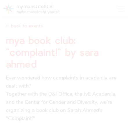
mymaastricht.nl
make maastricht yours!
⬸ back to events
mya book club:
"complaint!" by sara
registering your address
Housing
ahmed
get settled
Rights and obligations for tenants and landlords
registering your address
Ever wondered how complaints in academia are 
finances
dealt with?

trash disposal in maastricht
Housing
trash disposal in maastricht
Together with the D&I Office, the JvE Academie, 
and the Center for Gender and Diversity, we're 
health
health insurance
organizing a book club on Sarah Ahmed's 
Health
Health insurance
"Complaint!"

housing
financial support