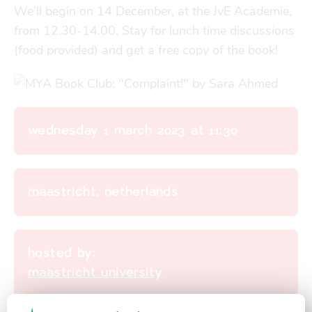
Finances
Financial support
We'll begin on 14 December, at the JvE Academie, 
from 12.30-14.00. Stay for lunch time discussions 
transport
(food provided) and get a free copy of the book!
go explore
city map
wednesday 1 march 2023 at 11:30
sports
maastricht, netherlands
community
hosted by:
maastricht university
blog