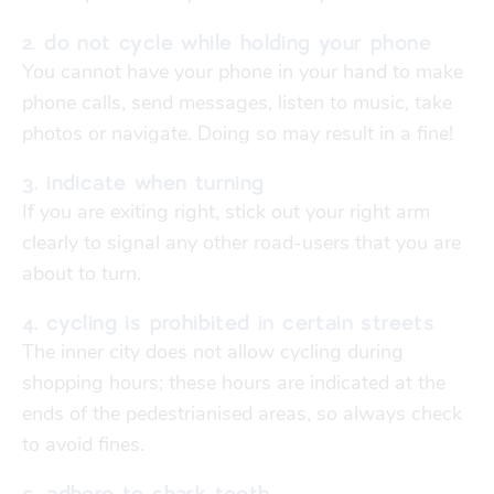
Finances
Financial support
2. do not cycle while holding your phone
transport
You cannot have your phone in your hand to make
phone calls, send messages, listen to music, take
go explore
photos or navigate. Doing so may result in a fine!
3. indicate when turning
city map
If you are exiting right, stick out your right arm
clearly to signal any other road-users that you are
about to turn.
sports
4. cycling is prohibited in certain streets
The inner city does not allow cycling during
community
shopping hours; these hours are indicated at the
ends of the pedestrianised areas, so always check
blog
to avoid fines.