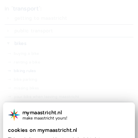
in '
transport
':
getting to maastricht
public transport
⤑
trains
bikes
⤑
buses
⤑
buying a bike
⤑
travel card
⤑
renting a bike
⤑
travel discounts
⤑
biking rules
⤑
bike parking
⤑
missing bikes
⤑
your bike when leaving maastricht
cars
mymaastricht.nl
make maastricht yours!
⤑
car parking in maastricht
official partner of:
⤑
parking permits in maastricht
cookies on mymaastricht.nl
⤑
car insurance and taxes