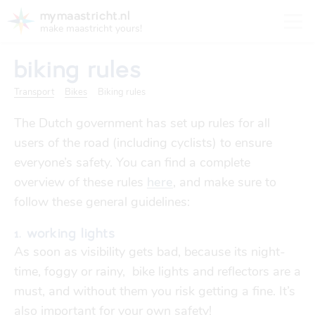
mymaastricht.nl
make maastricht yours!
biking rules
Transport
Bikes
Biking rules
The Dutch government has set up rules for all
registering your address
users of the road (including cyclists) to ensure
Housing
get settled
everyone’s safety. You can find a complete
Rights and obligations for tenants and landlords
overview of these rules
here
, and make sure to
registering your address
finances
follow these general guidelines:
trash disposal in maastricht
Housing
trash disposal in maastricht
1. working lights
health
As soon as visibility gets bad, because its night-
health insurance
time, foggy or rainy, bike lights and reflectors are a
Health
Health insurance
must, and without them you risk getting a fine. It’s
housing
financial support
also important for your own safety!