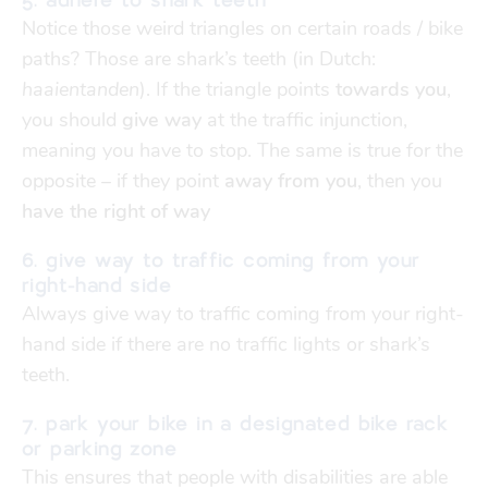
5. adhere to shark teeth
Notice those weird triangles on certain roads / bike
paths? Those are shark’s teeth (in Dutch:
haaientanden
). If the triangle points
towards you
,
you should
give way
at the traffic injunction,
meaning you have to stop. The same is true for the
opposite – if they point
away from you
, then you
have the right of way
6. give way to traffic coming from your
right-hand side
Always give way
to traffic coming from your right-
hand side if there are no traffic lights or shark’s
teeth.
7. park your bike in a designated bike rack
or parking zone
This ensures that people with disabilities are able