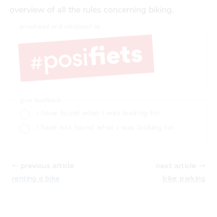
overview of all the rules concerning biking.
proofread and validated by
give feedback
i have found what i was looking for
i have not found what i was looking for
⬸ previous article
next article ⤑
renting a bike
bike parking