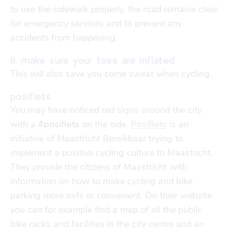
to use the sidewalk properly,
t
h
e
r
o
a
d
r
e
m
a
i
ns
clear
fo
r emergency services
and to prevent any
accidents from happening.
8. make sure your tires are inflated
This will also save you some sweat when cycling.
posifiets
You may have noticed red signs around the city
with a
#posifiets
on the side.
Posifiets
is an
initiative of Maastricht Bereikbaar trying to
implement a positive cycling culture to Maastricht.
They provide the citizens of Maastricht with
information on how to make cycling and bike
parking more safe or convenient. On their website
you can for example find a map of all the public
bike racks and facilities in the city centre
and an