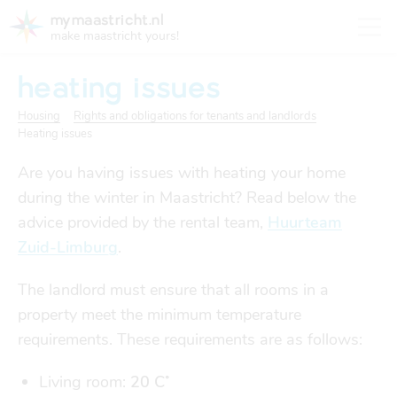
mymaastricht.nl
make maastricht yours!
heating issues
Housing
Rights and obligations for tenants and landlords
Heating issues
registering your address
Are you having issues with heating your home
Housing
get settled
during the winter in Maastricht? Read below the
Rights and obligations for tenants and landlords
advice provided by the rental team,
Huurteam
registering your address
Zuid-Limburg
.
finances
trash disposal in maastricht
Housing
trash disposal in maastricht
The landlord must ensure that all rooms in a
health
property meet the minimum temperature
health insurance
requirements. These requirements are as follows:
Health
Health insurance
housing
financial support
Living room:
20
C˚