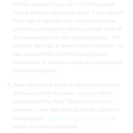
written request (via e-mail, not WhatsApp)
asking them to resolve the issue. If you already
have kept a logbook, you can also send the
landlord your logbook where you kept track of
the temperatures in your rented property. The
landlord then has 6 weeks to fix the deficit. You
can also send the landlord your logbook
somewhere in those six weeks to substantiate
your initial request.
Seek assistance:
If the landlord has not fixed
the issues within 6 weeks, you can start a
procedure at the Rent Tribunal to ask for a
temporary rent reduction due to this deficit in
your property.
Huurteam Zuid-Limburg
can
assist you in this procedure.