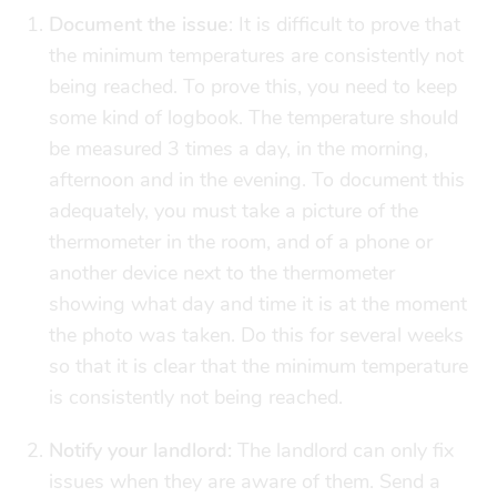
Document the issue
: It is difficult to prove that
the minimum temperatures are consistently not
being reached. To prove this, you need to keep
some kind of logbook. The temperature should
be measured 3 times a day, in the morning,
afternoon and in the evening. To document this
adequately, you must take a picture of the
thermometer in the room, and of a phone or
another device next to the thermometer
showing what day and time it is at the moment
the photo was taken. Do this for several weeks
so that it is clear that the minimum temperature
is consistently not being reached.
Notify your landlord:
The landlord can only fix
issues when they are aware of them. Send a