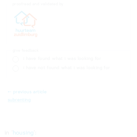
proofread and validated by
give feedback
i have found what i was looking for
i have not found what i was looking for
⬸ previous article
subrenting
in '
housing
':