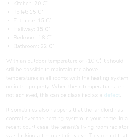
Finances
Financial support
Kitchen:
20 C˚
Toilet:
15
C˚
transport
Entrance:
15 C˚
Hallway:
15 C˚
go explore
Bedroom:
18 C˚
Bathroom:
22 C˚
city map
With an outdoor temperature of -10 C˚, it should
still be possible to maintain the above
sports
temperatures in all rooms with the heating system
on in the property. When these temperatures are
not achieved, this can be classified as a
defect
.
community
It sometimes also happens that the landlord has
control over the heating system in your home. In a
blog
recent court case, the tenant’s living room radiator
was lacking a thermostatic valve. This meant that