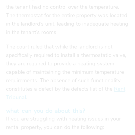
the tenant had no control over the temperature.
The thermostat for the entire property was located
in the landlord’s unit, leading to inadequate heating
in the tenant’s rooms.
The court ruled that while the landlord is not
specifically required to install a thermostatic valve,
they are required to provide a heating system
capable of maintaining the minimum temperature
requirements. The absence of such functionality
constitutes a defect by the defects list of the
Rent
Tribunal
.
what can you do about this?
If you are struggling with heating issues in your
rental property, you can do the following: