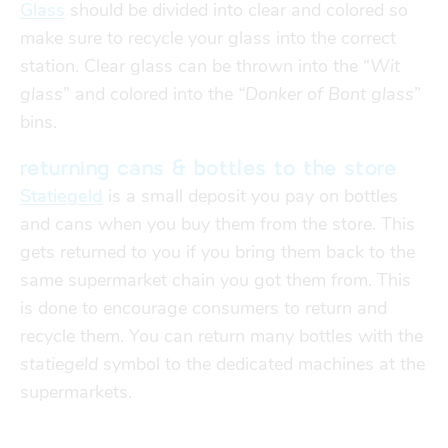
Glass
should be divided into clear and colored so
make sure to recycle your glass into the correct
station. Clear glass can be thrown into the “
Wit
glass
” and colored into the
“Donker of Bont glass
”
bins.
returning cans & bottles to the store
Statiegeld
is a small deposit you pay on bottles
and cans when you buy them from the store. This
gets returned to you if you bring them back to the
same supermarket chain you got them from. This
is done to encourage consumers to return and
recycle them. You
can return many bottles with the
statiegeld
symbol to the dedicated machines at the
supermarkets.