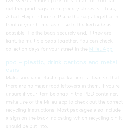
two weeks in most parts of Maastricht. You can
get free pmd bags from grocery stores, such as,
Albert Heijn or Jumbo. Place the bags together in
front of your home, as close to the kerbside as
possible. Tie the bags securely and, if they are
light, tie multiple bags together. You can check
collection days for your street in the
MilieuApp
.
pbd – plastic, drink cartons and metal
cans
Make sure your plastic packaging is clean so that
there are no major food leftovers in them. If you’re
unsure if your item belongs in the PBD container,
make use of the Milieu app to check out the correct
recycling instructions. Most packages also include
a sign on the back indicating which recycling bin it
should be put into.