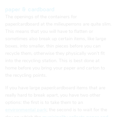
paper & cardboard
The openings of the containers for
paper/cardboard at the
milieuperrons
are quite slim.
This means that you will have to flatten or
sometimes also break up certain items, like large
boxes, into smaller, thin pieces before you can
recycle them, otherwise they physically won’t fit
into the recycling station. This is best done at
home before you bring your paper and carton to
the recycling points.
If you have large paper/cardboard items that are
really hard to break apart, you have two other
options: the first is to take them to an
environmental park
; the second is to wait for the