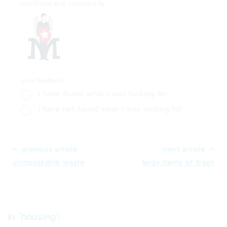
proofread and validated by
give feedback
i have found what i was looking for
i have not found what i was looking for
⬸ previous article
next article ⤑
compostable waste
large items of trash
in '
housing
':