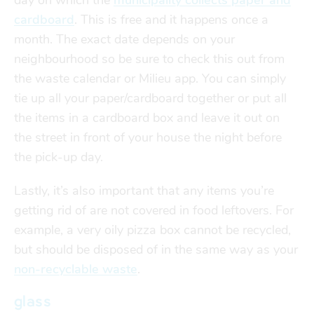
day on which the
municipality collects paper and
cardboard
. This is free and it happens once a
month. The exact date depends on your
neighbourhood so be sure to check this out from
the waste calendar or Milieu app. You can simply
tie up all your paper/cardboard together or put all
the items in a cardboard box and leave it out on
the street in front of your house the night before
the pick-up day.
Lastly, it’s also important that any items you’re
getting rid of are not covered in food leftovers. For
example, a very oily pizza box cannot be recycled,
but should be disposed of in the same way as your
non-recyclable waste
.
glass