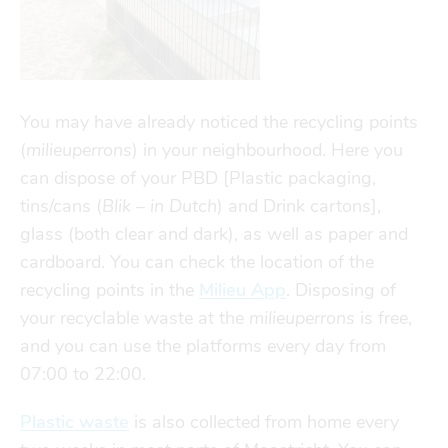
Finances
Financial support
transport
go explore
You may have already noticed the recycling points
(
milieuperrons
) in your neighbourhood. Here you
can dispose of your PBD [Plastic packaging,
city map
tins/cans (
Blik – in Dutch
) and Drink cartons],
glass (both clear and dark), as well as paper and
sports
cardboard. You can check the location of the
recycling points
in the
Milieu App
. Disposing of
your recyclable waste at the
milieuperrons
is free,
community
and you can use the platforms every day from
07:00 to 22:00.
blog
Plastic waste
is also collected from home every