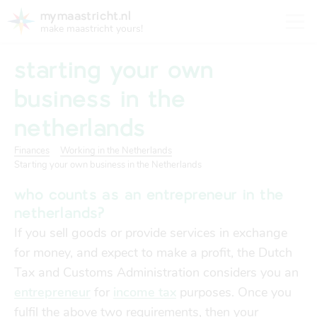
mymaastricht.nl
make maastricht yours!
starting your own
business in the
netherlands
registering your address
Housing
get settled
Finances
Working in the Netherlands
Starting your own business in the Netherlands
Rights and obligations for tenants and landlords
registering your address
who counts as an entrepreneur in the
finances
trash disposal in maastricht
netherlands?
Housing
trash disposal in maastricht
If you sell goods or provide services in exchange
health
for money, and expect to make a profit, the Dutch
health insurance
Tax and Customs Administration considers you an
Health
Health insurance
entrepreneur
for
income tax
purposes. Once you
housing
financial support
fulfil the above two requirements, then your