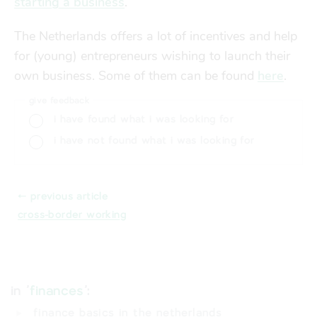
starting a business
.
The Netherlands offers a lot of incentives and help
for (young) entrepreneurs wishing to launch their
own business. Some of them can be found
here
.
give feedback
i have found what i was looking for
i have not found what i was looking for
⬸ previous article
cross-border working
in '
finances
':
finance basics in the netherlands