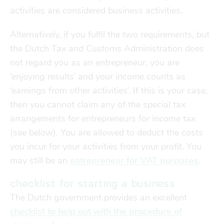
Finances
Financial support
activities are considered business activities.
transport
Alternatively, if you fulfil the two requirements, but
the Dutch Tax and Customs Administration does
go explore
not regard you as an entrepreneur, you are
‘enjoying results’ and your income counts as
‘earnings from other activities’. If this is your case,
city map
then you cannot claim any of the special tax
arrangements for entrepreneurs for income tax
sports
(see below). You are allowed to deduct the costs
you incur for your activities from your profit. You
may still be an
entrepreneur for VAT purposes
.
community
checklist for starting a business
blog
The Dutch government provides an excellent
checklist to help out with the procedure of