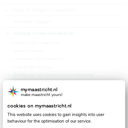
⤑
digid
cost of living in maastricht
⤑
dutch bank account
⤑
living expenses
financial support
⤑
student finance (studiefinanciering)
working in the netherlands
⤑
rental subsidy (huurtoeslag)
⤑
finding a job in maastricht
⤑
bsgw tax waiver (kwijtschelding)
⤑
upload a vacancy
⤑
health insurance subsidy (zorgtoeslag)
⤑
internships and volunteering
⤑
cross-border working
⤑
starting your own business in the netherlands
taxes in the netherlands
mymaastricht.nl
make maastricht yours!
official partner of:
cookies on mymaastricht.nl
This website uses cookies to gain insights into user
behaviour for the optimisation of our service.