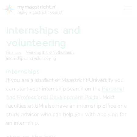
mymaastricht.nl
make maastricht yours!
internships and
volunteering
Finances
Working in the Netherlands
registering your address
Internships and volunteering
Housing
get settled
internships
Rights and obligations for tenants and landlords
If you are a student of Maastricht University you
registering your address
finances
can start your internship search on the
Personal
trash disposal in maastricht
and Professional Development Portal
.
Most
Housing
trash disposal in maastricht
faculties at UM also have an internship office or a
health
health insurance
study advisor who can help you with applying for
Health
Health insurance
an internship.
housing
financial support