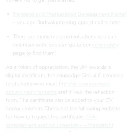
some links to get you started:
Personal and Professional Development Portal
–
you can find volunteering opportunities here
There are many more organisations you can
volunteer with, you can go to our
community
page to find them!
As a token of appreciation, the UM awards a
digital certificate, the
edubadge
Global Citizenship,
to students who meet the
civic engagement
activity requirements
and fill out the reflection
form. The certificate can be added to your CV
and/or LinkedIn. Check out the following website
for how to request the certificate:
Civic
engagement and volunteering – – Maastricht