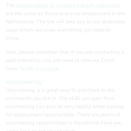
The
requirements to conduct a (paid) internship
are the same as those to pursue employment in the
Netherlands. The link will take you to our dedicated
page where we cover everything you need to
know.
Also, please remember that if you are conducting a
paid internship, you will need to take out Dutch
basic
health insurance
.
volunteering
Volunteering is a great way to give back to the
community you live in. The skills you gain from
volunteering can also be very helpful when looking
for employment opportunities. There are plenty of
volunteering opportunities in Maastricht. Here are