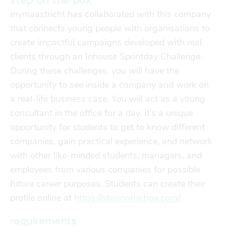
step on the box
Finances
Financial support
mymaastricht has collaborated with this company
transport
that connects young people with organisations to
create impactful campaigns developed with real
clients through an Inhouse Sprintday Challenge.
go explore
During these challenges, you will have the
opportunity to see inside a company and work on
city map
a real-life business case. You will act as a young
consultant in the office for a day. It’s a unique
opportunity for students to get to know different
sports
companies, gain practical experience, and network
with other like-minded students, managers, and
community
employees from various companies for possible
future career purposes. Students can create their
profile online at
blog
https://steponthebox.com/
requirements