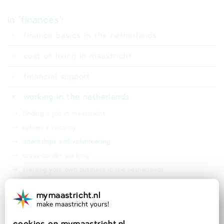
in '
finances
':
finance basics in the netherlands
⤑
digid
cost of living in maastricht
⤑
dutch bank account
⤑
living expenses
financial support
⤑
student finance (studiefinanciering)
working in the netherlands
⤑
rental subsidy (huurtoeslag)
⤑
finding a job in maastricht
⤑
bsgw tax waiver (kwijtschelding)
⤑
upload a vacancy
⤑
health insurance subsidy (zorgtoeslag)
⤑
internships and volunteering
⤑
cross-border working
⤑
starting your own business in the netherlands
taxes in the netherlands
mymaastricht.nl
make maastricht yours!
official partner of: