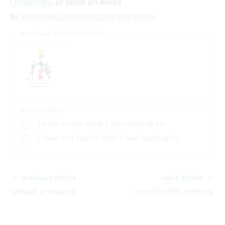
University
, or send an email
to
volunteer@maastrichtuniversity.nl
.
proofread and validated by
give feedback
i have found what i was looking for
i have not found what i was looking for
⬸ previous article
next article ⤑
upload a vacancy
cross-border working